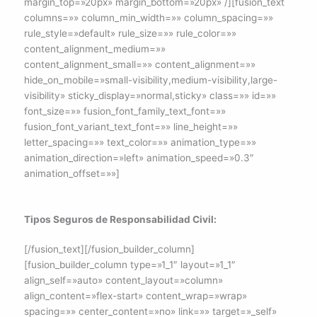
margin_top=»20px» margin_bottom=»20px» /][fusion_text
columns=»» column_min_width=»» column_spacing=»»
rule_style=»default» rule_size=»» rule_color=»»
content_alignment_medium=»»
content_alignment_small=»» content_alignment=»»
hide_on_mobile=»small-visibility,medium-visibility,large-
visibility» sticky_display=»normal,sticky» class=»» id=»»
font_size=»» fusion_font_family_text_font=»»
fusion_font_variant_text_font=»» line_height=»»
letter_spacing=»» text_color=»» animation_type=»»
animation_direction=»left» animation_speed=»0.3″
animation_offset=»»]
Tipos Seguros de Responsabilidad Civil:
[/fusion_text][/fusion_builder_column]
[fusion_builder_column type=»1_1″ layout=»1_1″
align_self=»auto» content_layout=»column»
align_content=»flex-start» content_wrap=»wrap»
spacing=»» center_content=»no» link=»» target=»_self»