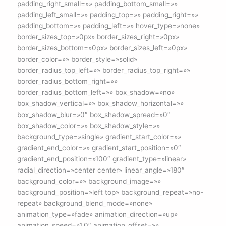
padding_right_small=»» padding_bottom_small=»»
padding_left_small=»» padding_top=»» padding_right=»»
padding_bottom=»» padding_left=»» hover_type=»none»
border_sizes_top=»0px» border_sizes_right=»0px»
border_sizes_bottom=»0px» border_sizes_left=»0px»
border_color=»» border_style=»solid»
border_radius_top_left=»» border_radius_top_right=»»
border_radius_bottom_right=»»
border_radius_bottom_left=»» box_shadow=»no»
box_shadow_vertical=»» box_shadow_horizontal=»»
box_shadow_blur=»0″ box_shadow_spread=»0″
box_shadow_color=»» box_shadow_style=»»
background_type=»single» gradient_start_color=»»
gradient_end_color=»» gradient_start_position=»0″
gradient_end_position=»100″ gradient_type=»linear»
radial_direction=»center center» linear_angle=»180″
background_color=»» background_image=»»
background_position=»left top» background_repeat=»no-
repeat» background_blend_mode=»none»
animation_type=»fade» animation_direction=»up»
animation_speed=»1.0″ animation_offset=»»