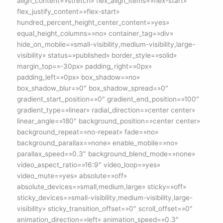
align_content=»stretch» flex_align_items=»flex-start»
flex_justify_content=»flex-start»
hundred_percent_height_center_content=»yes»
equal_height_columns=»no» container_tag=»div»
hide_on_mobile=»small-visibility,medium-visibility,large-
visibility» status=»published» border_style=»solid»
margin_top=»-30px» padding_right=»0px»
padding_left=»0px» box_shadow=»no»
box_shadow_blur=»0″ box_shadow_spread=»0″
gradient_start_position=»0″ gradient_end_position=»100″
gradient_type=»linear» radial_direction=»center center»
linear_angle=»180″ background_position=»center center»
background_repeat=»no-repeat» fade=»no»
background_parallax=»none» enable_mobile=»no»
parallax_speed=»0.3″ background_blend_mode=»none»
video_aspect_ratio=»16:9″ video_loop=»yes»
video_mute=»yes» absolute=»off»
absolute_devices=»small,medium,large» sticky=»off»
sticky_devices=»small-visibility,medium-visibility,large-
visibility» sticky_transition_offset=»0″ scroll_offset=»0″
animation_direction=»left» animation_speed=»0.3″