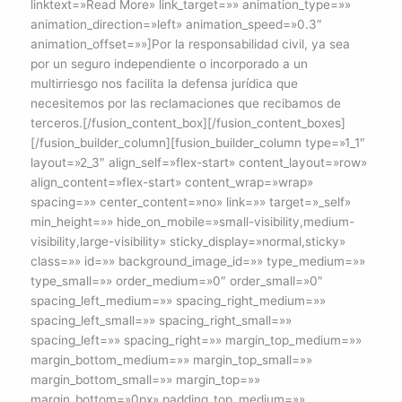
linktext=»Read More» link_target=»» animation_type=»»
animation_direction=»left» animation_speed=»0.3″
animation_offset=»»]Por la responsabilidad civil, ya sea
por un seguro independiente o incorporado a un
multirriesgo nos facilita la defensa jurídica que
necesitemos por las reclamaciones que recibamos de
terceros.[/fusion_content_box][/fusion_content_boxes]
[/fusion_builder_column][fusion_builder_column type=»1_1″
layout=»2_3″ align_self=»flex-start» content_layout=»row»
align_content=»flex-start» content_wrap=»wrap»
spacing=»» center_content=»no» link=»» target=»_self»
min_height=»» hide_on_mobile=»small-visibility,medium-
visibility,large-visibility» sticky_display=»normal,sticky»
class=»» id=»» background_image_id=»» type_medium=»»
type_small=»» order_medium=»0″ order_small=»0″
spacing_left_medium=»» spacing_right_medium=»»
spacing_left_small=»» spacing_right_small=»»
spacing_left=»» spacing_right=»» margin_top_medium=»»
margin_bottom_medium=»» margin_top_small=»»
margin_bottom_small=»» margin_top=»»
margin_bottom=»0px» padding_top_medium=»»