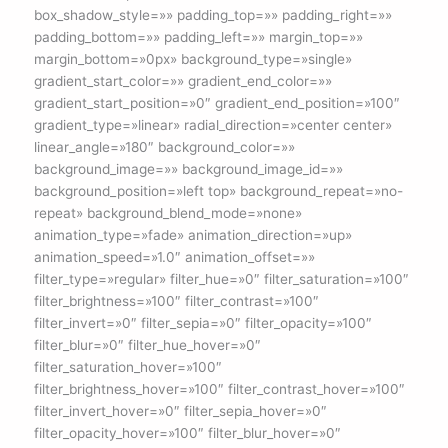
box_shadow_style=»» padding_top=»» padding_right=»»
padding_bottom=»» padding_left=»» margin_top=»»
margin_bottom=»0px» background_type=»single»
gradient_start_color=»» gradient_end_color=»»
gradient_start_position=»0″ gradient_end_position=»100″
gradient_type=»linear» radial_direction=»center center»
linear_angle=»180″ background_color=»»
background_image=»» background_image_id=»»
background_position=»left top» background_repeat=»no-
repeat» background_blend_mode=»none»
animation_type=»fade» animation_direction=»up»
animation_speed=»1.0″ animation_offset=»»
filter_type=»regular» filter_hue=»0″ filter_saturation=»100″
filter_brightness=»100″ filter_contrast=»100″
filter_invert=»0″ filter_sepia=»0″ filter_opacity=»100″
filter_blur=»0″ filter_hue_hover=»0″
filter_saturation_hover=»100″
filter_brightness_hover=»100″ filter_contrast_hover=»100″
filter_invert_hover=»0″ filter_sepia_hover=»0″
filter_opacity_hover=»100″ filter_blur_hover=»0″