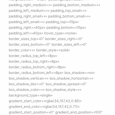
padding_right_medium=»» padding_bottom_medium=»»
padding_left_medium=»» padding_top_small=»»
padding_right_small=»» padding_bottom_small=»»
padding_left_small=»» padding_top=»15px»
padding_right=»40px» padding_bottom=»15px»
padding_left=»40px» hover_type=»none»
border_sizes_top=»0″ border_sizes_right=»0″
border_sizes_bottom=»0″ border_sizes_left=»0″
border_color=»» border_style=»solid»
border_radius_top_left=»8px»
border_radius_top_right=»8px»
border_radius_bottom_right=»8px»
border_radius_bottom_left=»8px» box_shadow=»no»
box_shadow_vertical=»» box_shadow_horizontal=»»
box_shadow_blur=»0″ box_shadow_spread=»0″
box_shadow_color=»» box_shadow_style=»»
background_type=»single»
gradient_start_color=»rgba(34,157,42,0.85)»
gradient_end_color=»rgba(34,157,42,0.71)»
gradient_start_position=»0″ gradient_end_position=»100″