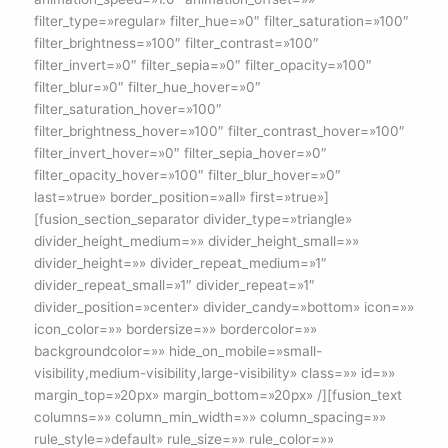
filter_type=»regular» filter_hue=»0″ filter_saturation=»100″
filter_brightness=»100″ filter_contrast=»100″
filter_invert=»0″ filter_sepia=»0″ filter_opacity=»100″
filter_blur=»0″ filter_hue_hover=»0″
filter_saturation_hover=»100″
filter_brightness_hover=»100″ filter_contrast_hover=»100″
filter_invert_hover=»0″ filter_sepia_hover=»0″
filter_opacity_hover=»100″ filter_blur_hover=»0″
last=»true» border_position=»all» first=»true»]
[fusion_section_separator divider_type=»triangle»
divider_height_medium=»» divider_height_small=»»
divider_height=»» divider_repeat_medium=»1″
divider_repeat_small=»1″ divider_repeat=»1″
divider_position=»center» divider_candy=»bottom» icon=»»
icon_color=»» bordersize=»» bordercolor=»»
backgroundcolor=»» hide_on_mobile=»small-
visibility,medium-visibility,large-visibility» class=»» id=»»
margin_top=»20px» margin_bottom=»20px» /][fusion_text
columns=»» column_min_width=»» column_spacing=»»
rule_style=»default» rule_size=»» rule_color=»»