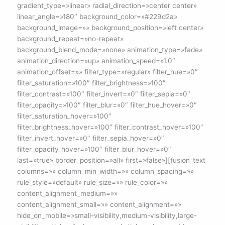
gradient_type=»linear» radial_direction=»center center»
linear_angle=»180″ background_color=»#229d2a»
background_image=»» background_position=»left center»
background_repeat=»no-repeat»
background_blend_mode=»none» animation_type=»fade»
animation_direction=»up» animation_speed=»1.0″
animation_offset=»» filter_type=»regular» filter_hue=»0″
filter_saturation=»100″ filter_brightness=»100″
filter_contrast=»100″ filter_invert=»0″ filter_sepia=»0″
filter_opacity=»100″ filter_blur=»0″ filter_hue_hover=»0″
filter_saturation_hover=»100″
filter_brightness_hover=»100″ filter_contrast_hover=»100″
filter_invert_hover=»0″ filter_sepia_hover=»0″
filter_opacity_hover=»100″ filter_blur_hover=»0″
last=»true» border_position=»all» first=»false»][fusion_text
columns=»» column_min_width=»» column_spacing=»»
rule_style=»default» rule_size=»» rule_color=»»
content_alignment_medium=»»
content_alignment_small=»» content_alignment=»»
hide_on_mobile=»small-visibility,medium-visibility,large-