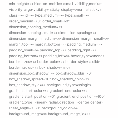
min_height=»» hide_on_mobile=»small-visibility,medium-
visibility,large-visibility» sticky_display=»normal,sticky»
class=»» id=»» type_medium=»» type_small=»»
order_medium=»0″ order_small=»0″
dimension_spacing_medium=»»
dimension_spacing_small=»» dimension_spacing=»»
dimension_margin_medium=»» dimension_margin_small=»»
margin_top=»» margin_bottom=»» padding_medium=»»
padding_small=»» padding_top=»» padding_right=»»
padding_bottom=»» padding_left=»» hover_type=»none»
border_sizes=»» border_color=»» border_style=»solid»
border_radius=»» box_shadow=»no»
dimension_box_shadow=»» box_shadow_blur=»0″
box_shadow_spread=»0″ box_shadow_color=»»
box_shadow_style=»» background_type=»single»
gradient_start_color=»» gradient_end_color=»»
gradient_start_position=»0″ gradient_end_position=»100″
gradient_type=»linear» radial_direction=»center center»
linear_angle=»180″ background_color=»»
background_image=»» background_image_id=»»