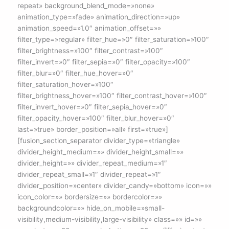
repeat» background_blend_mode=»none»
animation_type=»fade» animation_direction=»up»
animation_speed=»1.0″ animation_offset=»»
filter_type=»regular» filter_hue=»0″ filter_saturation=»100″
filter_brightness=»100″ filter_contrast=»100″
filter_invert=»0″ filter_sepia=»0″ filter_opacity=»100″
filter_blur=»0″ filter_hue_hover=»0″
filter_saturation_hover=»100″
filter_brightness_hover=»100″ filter_contrast_hover=»100″
filter_invert_hover=»0″ filter_sepia_hover=»0″
filter_opacity_hover=»100″ filter_blur_hover=»0″
last=»true» border_position=»all» first=»true»]
[fusion_section_separator divider_type=»triangle»
divider_height_medium=»» divider_height_small=»»
divider_height=»» divider_repeat_medium=»1″
divider_repeat_small=»1″ divider_repeat=»1″
divider_position=»center» divider_candy=»bottom» icon=»»
icon_color=»» bordersize=»» bordercolor=»»
backgroundcolor=»» hide_on_mobile=»small-
visibility,medium-visibility,large-visibility» class=»» id=»»