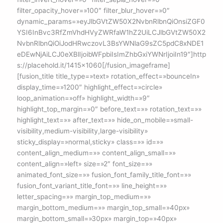
filter_opacity_hover=»100″ filter_blur_hover=»0″
dynamic_params=»eyJlbGVtZW50X2NvbnRlbnQiOnsiZGF0
YSI6InBvc3RfZmVhdHVyZWRfaW1hZ2UiLCJlbGVtZW50X2
NvbnRlbnQiOiJodHRwczovL3BsYWNlaG9sZC5pdC8xNDE1
eDEwNjAiLCJ0eXBlIjoibWFpbiIsImZhbGxiYWNrIjoiIn19″]http
s://placehold.it/1415×1060[/fusion_imageframe]
[fusion_title title_type=»text» rotation_effect=»bounceIn»
display_time=»1200″ highlight_effect=»circle»
loop_animation=»off» highlight_width=»9″
highlight_top_margin=»0″ before_text=»» rotation_text=»»
highlight_text=»» after_text=»» hide_on_mobile=»small-
visibility,medium-visibility,large-visibility»
sticky_display=»normal,sticky» class=»» id=»»
content_align_medium=»» content_align_small=»»
content_align=»left» size=»2″ font_size=»»
animated_font_size=»» fusion_font_family_title_font=»»
fusion_font_variant_title_font=»» line_height=»»
letter_spacing=»» margin_top_medium=»»
margin_bottom_medium=»» margin_top_small=»40px»
margin_bottom_small=»30px» margin_top=»40px»