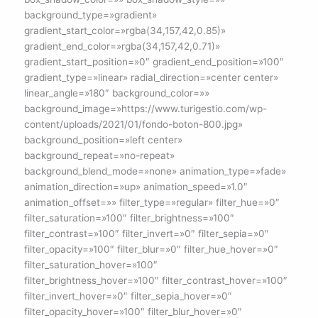
background_type=»gradient»
gradient_start_color=»rgba(34,157,42,0.85)»
gradient_end_color=»rgba(34,157,42,0.71)»
gradient_start_position=»0″ gradient_end_position=»100″
gradient_type=»linear» radial_direction=»center center»
linear_angle=»180″ background_color=»»
background_image=»https://www.turigestio.com/wp-
content/uploads/2021/01/fondo-boton-800.jpg»
background_position=»left center»
background_repeat=»no-repeat»
background_blend_mode=»none» animation_type=»fade»
animation_direction=»up» animation_speed=»1.0″
animation_offset=»» filter_type=»regular» filter_hue=»0″
filter_saturation=»100″ filter_brightness=»100″
filter_contrast=»100″ filter_invert=»0″ filter_sepia=»0″
filter_opacity=»100″ filter_blur=»0″ filter_hue_hover=»0″
filter_saturation_hover=»100″
filter_brightness_hover=»100″ filter_contrast_hover=»100″
filter_invert_hover=»0″ filter_sepia_hover=»0″
filter_opacity_hover=»100″ filter_blur_hover=»0″