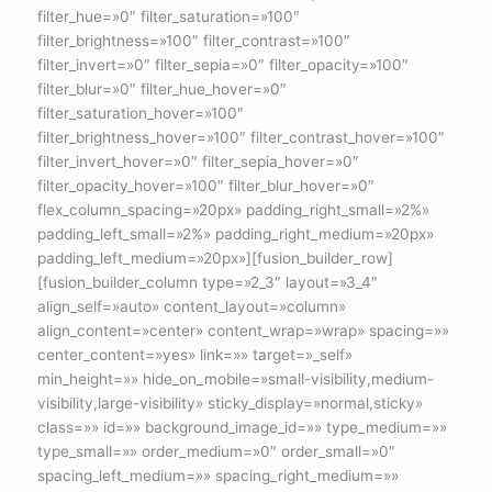
filter_hue=»0″ filter_saturation=»100″
filter_brightness=»100″ filter_contrast=»100″
filter_invert=»0″ filter_sepia=»0″ filter_opacity=»100″
filter_blur=»0″ filter_hue_hover=»0″
filter_saturation_hover=»100″
filter_brightness_hover=»100″ filter_contrast_hover=»100″
filter_invert_hover=»0″ filter_sepia_hover=»0″
filter_opacity_hover=»100″ filter_blur_hover=»0″
flex_column_spacing=»20px» padding_right_small=»2%»
padding_left_small=»2%» padding_right_medium=»20px»
padding_left_medium=»20px»][fusion_builder_row]
[fusion_builder_column type=»2_3″ layout=»3_4″
align_self=»auto» content_layout=»column»
align_content=»center» content_wrap=»wrap» spacing=»»
center_content=»yes» link=»» target=»_self»
min_height=»» hide_on_mobile=»small-visibility,medium-
visibility,large-visibility» sticky_display=»normal,sticky»
class=»» id=»» background_image_id=»» type_medium=»»
type_small=»» order_medium=»0″ order_small=»0″
spacing_left_medium=»» spacing_right_medium=»»