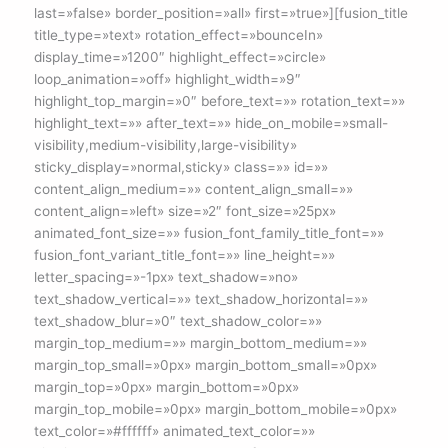
last=»false» border_position=»all» first=»true»][fusion_title
title_type=»text» rotation_effect=»bounceIn»
display_time=»1200″ highlight_effect=»circle»
loop_animation=»off» highlight_width=»9″
highlight_top_margin=»0″ before_text=»» rotation_text=»»
highlight_text=»» after_text=»» hide_on_mobile=»small-
visibility,medium-visibility,large-visibility»
sticky_display=»normal,sticky» class=»» id=»»
content_align_medium=»» content_align_small=»»
content_align=»left» size=»2″ font_size=»25px»
animated_font_size=»» fusion_font_family_title_font=»»
fusion_font_variant_title_font=»» line_height=»»
letter_spacing=»-1px» text_shadow=»no»
text_shadow_vertical=»» text_shadow_horizontal=»»
text_shadow_blur=»0″ text_shadow_color=»»
margin_top_medium=»» margin_bottom_medium=»»
margin_top_small=»0px» margin_bottom_small=»0px»
margin_top=»0px» margin_bottom=»0px»
margin_top_mobile=»0px» margin_bottom_mobile=»0px»
text_color=»#ffffff» animated_text_color=»»