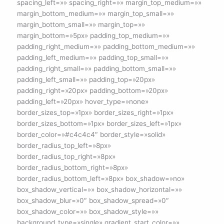
spacing_left=»» spacing_right=»» margin_top_medium=»»
margin_bottom_medium=»» margin_top_small=»»
margin_bottom_small=»» margin_top=»»
margin_bottom=»5px» padding_top_medium=»»
padding_right_medium=»» padding_bottom_medium=»»
padding_left_medium=»» padding_top_small=»»
padding_right_small=»» padding_bottom_small=»»
padding_left_small=»» padding_top=»20px»
padding_right=»20px» padding_bottom=»20px»
padding_left=»20px» hover_type=»none»
border_sizes_top=»1px» border_sizes_right=»1px»
border_sizes_bottom=»1px» border_sizes_left=»1px»
border_color=»#c4c4c4″ border_style=»solid»
border_radius_top_left=»8px»
border_radius_top_right=»8px»
border_radius_bottom_right=»8px»
border_radius_bottom_left=»8px» box_shadow=»no»
box_shadow_vertical=»» box_shadow_horizontal=»»
box_shadow_blur=»0″ box_shadow_spread=»0″
box_shadow_color=»» box_shadow_style=»»
background_type=»single» gradient_start_color=»»