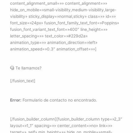
content_alignment_small=»» content_alignment=»»
hide_on_mobile=»small-visibility,medium-visibility,large-
visibility» sticky_display=»normal,sticky» class=»» id=»»
font_size=»24px» fusion_font_family_text_font=»Poppins»
fusion_font_variant_text_font=»400″ line_height=»»
letter_spacing=»» text_color=»#229d2a»
animation_type=»» animation_direction=»left»
animation_speed=»0.3″ animation_offset=»»]
Te llamamos?
[/fusion_text]
Error:
Formulario de contacto no encontrado.
[/fusion_builder_column][fusion_builder_column type=»2_3″
layout=»1_1″ spacing=»» center_content=»no» link=»»
target=»_self» min_height=»» hide_on_mobile=»small-