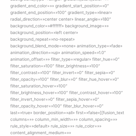
gradient_end_color=»» gradient_start_position=»0″
gradient_end_position=»100″ gradient_type=»linear»
radial_direction=»center center» linear_angle=»180″
background_color=»#ffffff» background_image=»»
background_position=»left center»
background_repeat=»no-repeat»
background_blend_mode=»none» animation_type=»fade»
animation_direction=»up» animation_speed=»1.0″
animation_offset=»» filter_type=»regular» filter_hue=»0″
filter_saturation=»100″ filter_brightness=»100″
filter_contrast=»100″ filter_invert=»0″ filter_sepia=»0″
filter_opacity=»100″ filter_blur=»0″ filter_hue_hover=»0″
filter_saturation_hover=»100″
filter_brightness_hover=»100″ filter_contrast_hover=»100″
filter_invert_hover=»0″ filter_sepia_hover=»0″
filter_opacity_hover=»100″ filter_blur_hover=»0″
last=»true» border_position=»all» first=»false»][fusion_text
columns=»» column_min_width=»» column_spacing=»»
rule_style=»default» rule_size=»» rule_color=»»
content_alignment_medium=»»