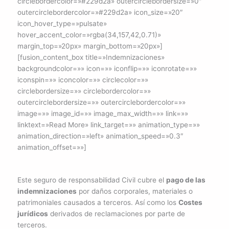
circlebordercolor=»#229d2a» outercirclebordersize=»0″
outercirclebordercolor=»#229d2a» icon_size=»20″
icon_hover_type=»pulsate»
hover_accent_color=»rgba(34,157,42,0.71)»
margin_top=»20px» margin_bottom=»20px»]
[fusion_content_box title=»Indemnizaciones»
backgroundcolor=»» icon=»» iconflip=»» iconrotate=»»
iconspin=»» iconcolor=»» circlecolor=»»
circlebordersize=»» circlebordercolor=»»
outercirclebordersize=»» outercirclebordercolor=»»
image=»» image_id=»» image_max_width=»» link=»»
linktext=»Read More» link_target=»» animation_type=»»
animation_direction=»left» animation_speed=»0.3″
animation_offset=»»]
Este seguro de responsabilidad Civil cubre el
pago de las
indemnizaciones
por daños corporales, materiales o
patrimoniales causados a terceros. Así como los
Costes
jurídicos
derivados de reclamaciones por parte de
terceros.