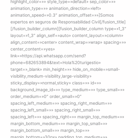
highlight_color=»» style_type=»default» sep_color=»»
animation_type=»» animation_direction=»left»
animation_speed=»0.3″ animation_offset=»»]Somos
expertos en seguros de Responsabilidad Civil[/fusion_title]
[/fusion_builder_column][fusion_builder_column type=»1_3″
layout=»1_3″ align_self=»auto» content_layout=»column»
align_content=»center» content_wrap=»wrap» spacing=»»
center_content=»yes»
link=»https://api.whatsapp.com/send?
phone=682653894&text=Hola%20turigestio»
target=»_blank» min_height=»» hide_on_mobile=»small-
visibility,medium-visibility,large-visibility»
sticky_display=»normal,sticky» class=»» id=»»
background_image_id=»» type_medium=»» type_small=»»
order_medium=»0″ order_small=»0″
spacing_left_medium=»» spacing_right_medium=»»
spacing_left_small=»» spacing_right_small=»»
spacing_left=»» spacing_right=»» margin_top_medium=»»
margin_bottom_medium=»» margin_top_small=»»
margin_bottom_small=»» margin_top=»»
margin_bottom=»30px» padding_top_medium=»»