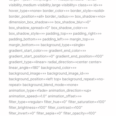
visibility,medium-visibility,large-visibility» class=»» id=»»
hover_type=»none» border_color=»» border_style=»solid»
border_position=»all» border_radius=»» box_shadow=»no»
dimension_box_shadow=»» box_shadow_blur=»0″
box_shadow_spread=»0″ box_shadow_color=»»
box_shadow_style=»» padding_top=»» padding_right=»»
padding_bottom=»» padding_left=»» margin_top=»»
margin_bottom=»» background_type=»single»
gradient_start_color=»» gradient_end_color=»»
gradient_start_position=»0″ gradient_end_position=»100″
gradient_type=»linear» radial_direction=»center center»
linear_angle=»180″ background_color=»»
background_image=»» background_image_id=»»
background_position=»left top» background_repeat=»no-
repeat» background_blend_mode=»none»
animation_type=»fade» animation_direction=»up»
animation_speed=»1.0″ animation_offset=»»
filter_type=»regular» filter_hue=»0″ filter_saturation=»100″
filter_brightness=»100″ filter_contrast=»100″
filter_invert=»0″ filter_sepia=»0″ filter_opacity=»100″