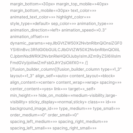
margin_bottom=»30px» margin_top_mobile=»40px»
margin_bottom_mobile=»30px» text_color=»»
animated_text_color=»» highlight_color=»»
style_type=»default» sep_color=»» animation_type=»»
animation_direction=»left» animation_speed=»0.3″
animation_offset=»»
dynamic_params=»eyJlbGVtZW50X2NvbnRlbnQiOnsiZGF0
YSI6InBvc3RfdGl0bGUiLCJlbGVtZW50X2NvbnRlbnQiOiIiL
CJpbmNsdWRlX2NvbnRleHQiOiJubyIsImJlZm9yZSI6IiIsIm
FmdGVyIjoiIiwiZmFsbGJhY2siOiIifX0=» /]
[/fusion_builder_column][fusion_builder_column type=»1_3″
layout=»1_3″ align_self=»auto» content_layout=»block»
align_content=»center» content_wrap=»wrap» spacing=»»
center_content=»yes» link=»» target=»_self»
min_height=»» hide_on_mobile=»medium-visibility,large-
visibility» sticky_display=»normal,sticky» class=»» id=»»
background_image_id=»» type_medium=»» type_small=»»
order_medium=»0″ order_small=»0″
spacing_left_medium=»» spacing_right_medium=»»
spacing_left_small=»» spacing_right_small=»»