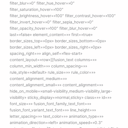
filter_blur=»0″ filter_hue_hover=»0″
filter_saturation_hover=»100″
filter_brightness_hover=»100″ filter_contrast_hover=»100″
filter_invert_hover=»0″ filter_sepia_hover=»0″
filter_opacity_hover=»100″ filter_blur_hover=»0″
last=»false» element_content=»» first=»true»
border_sizes_top=»0px» border_sizes_bottom=»0px»
border_sizes_left=»0px» border_sizes_right=»0px»
spacing_right=»» align_self=»flex-start»
content_layout=»row»][fusion_text columns=»»
column_min_width=»» column_spacing=»»
rule_style=»default» rule_size=»» rule_color=»»
content_alignment_medium=»»
content_alignment_small=»» content_alignment=»»
hide_on_mobile=»small-visibility,medium-visibility,large-
visibility» sticky_display=»normal,sticky» class=»» id=»»
font_size=»» fusion_font_family_text_font=»»
fusion_font_variant_text_font=»» line_height=»»
letter_spacing=»» text_color=»» animation_type=»»
animation_direction=»left» animation_speed=»0.3″