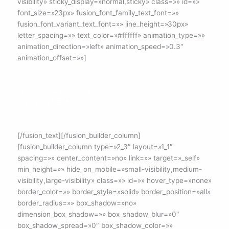
visibility» sticky_display=»normal,sticky» class=»» id=»»
font_size=»23px» fusion_font_family_text_font=»»
fusion_font_variant_text_font=»» line_height=»30px»
letter_spacing=»» text_color=»#ffffff» animation_type=»»
animation_direction=»left» animation_speed=»0.3″
animation_offset=»»]
Envíanos un Whatsapp
682 653 894
[/fusion_text][/fusion_builder_column]
[fusion_builder_column type=»2_3″ layout=»1_1″
spacing=»» center_content=»no» link=»» target=»_self»
min_height=»» hide_on_mobile=»small-visibility,medium-
visibility,large-visibility» class=»» id=»» hover_type=»none»
border_color=»» border_style=»solid» border_position=»all»
border_radius=»» box_shadow=»no»
dimension_box_shadow=»» box_shadow_blur=»0″
box_shadow_spread=»0″ box_shadow_color=»»