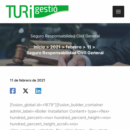
Ir
al
contenido
Seguro Responsabilidad Civil General
Inicio
2021
febrero
11
Seguro Responsabilidad Civil General
11 de febrero de 2021
[fusion_global id=»1679″][fusion_builder_container
admin_label=»Boiler Installation Content» type=»flex»
hundred_percent=»no» hundred_percent_height=»no»
hundred_percent_height_scroll=»no»