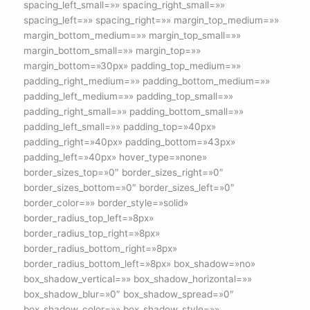
spacing_left_small=»» spacing_right_small=»»
spacing_left=»» spacing_right=»» margin_top_medium=»»
margin_bottom_medium=»» margin_top_small=»»
margin_bottom_small=»» margin_top=»»
margin_bottom=»30px» padding_top_medium=»»
padding_right_medium=»» padding_bottom_medium=»»
padding_left_medium=»» padding_top_small=»»
padding_right_small=»» padding_bottom_small=»»
padding_left_small=»» padding_top=»40px»
padding_right=»40px» padding_bottom=»43px»
padding_left=»40px» hover_type=»none»
border_sizes_top=»0″ border_sizes_right=»0″
border_sizes_bottom=»0″ border_sizes_left=»0″
border_color=»» border_style=»solid»
border_radius_top_left=»8px»
border_radius_top_right=»8px»
border_radius_bottom_right=»8px»
border_radius_bottom_left=»8px» box_shadow=»no»
box_shadow_vertical=»» box_shadow_horizontal=»»
box_shadow_blur=»0″ box_shadow_spread=»0″
box_shadow_color=»» box_shadow_style=»»