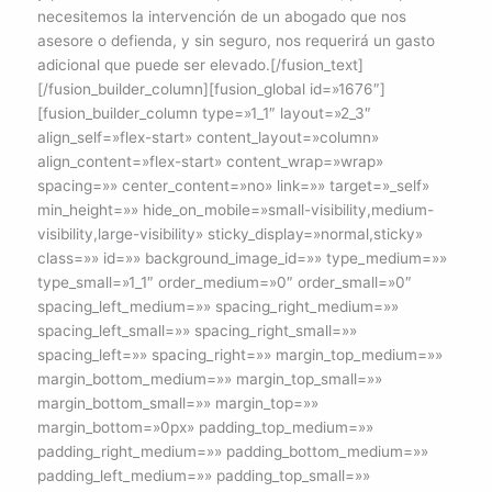
necesitemos la intervención de un abogado que nos
asesore o defienda, y sin seguro, nos requerirá un gasto
adicional que puede ser elevado.[/fusion_text]
[/fusion_builder_column][fusion_global id=»1676″]
[fusion_builder_column type=»1_1″ layout=»2_3″
align_self=»flex-start» content_layout=»column»
align_content=»flex-start» content_wrap=»wrap»
spacing=»» center_content=»no» link=»» target=»_self»
min_height=»» hide_on_mobile=»small-visibility,medium-
visibility,large-visibility» sticky_display=»normal,sticky»
class=»» id=»» background_image_id=»» type_medium=»»
type_small=»1_1″ order_medium=»0″ order_small=»0″
spacing_left_medium=»» spacing_right_medium=»»
spacing_left_small=»» spacing_right_small=»»
spacing_left=»» spacing_right=»» margin_top_medium=»»
margin_bottom_medium=»» margin_top_small=»»
margin_bottom_small=»» margin_top=»»
margin_bottom=»0px» padding_top_medium=»»
padding_right_medium=»» padding_bottom_medium=»»
padding_left_medium=»» padding_top_small=»»