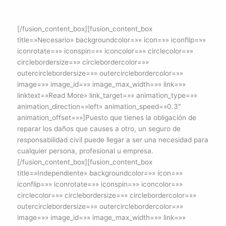
[/fusion_content_box][fusion_content_box
title=»Necesario» backgroundcolor=»» icon=»» iconflip=»»
iconrotate=»» iconspin=»» iconcolor=»» circlecolor=»»
circlebordersize=»» circlebordercolor=»»
outercirclebordersize=»» outercirclebordercolor=»»
image=»» image_id=»» image_max_width=»» link=»»
linktext=»Read More» link_target=»» animation_type=»»
animation_direction=»left» animation_speed=»0.3″
animation_offset=»»]Puesto que tienes la obligación de
reparar los daños que causes a otro, un seguro de
responsabilidad civil puede llegar a ser una necesidad para
cualquier persona, profesional u empresa.
[/fusion_content_box][fusion_content_box
title=»Independiente» backgroundcolor=»» icon=»»
iconflip=»» iconrotate=»» iconspin=»» iconcolor=»»
circlecolor=»» circlebordersize=»» circlebordercolor=»»
outercirclebordersize=»» outercirclebordercolor=»»
image=»» image_id=»» image_max_width=»» link=»»