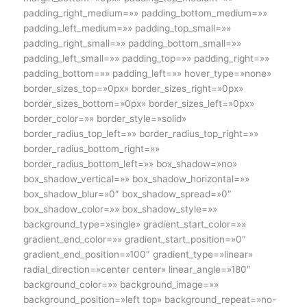
padding_right_medium=»» padding_bottom_medium=»»
padding_left_medium=»» padding_top_small=»»
padding_right_small=»» padding_bottom_small=»»
padding_left_small=»» padding_top=»» padding_right=»»
padding_bottom=»» padding_left=»» hover_type=»none»
border_sizes_top=»0px» border_sizes_right=»0px»
border_sizes_bottom=»0px» border_sizes_left=»0px»
border_color=»» border_style=»solid»
border_radius_top_left=»» border_radius_top_right=»»
border_radius_bottom_right=»»
border_radius_bottom_left=»» box_shadow=»no»
box_shadow_vertical=»» box_shadow_horizontal=»»
box_shadow_blur=»0″ box_shadow_spread=»0″
box_shadow_color=»» box_shadow_style=»»
background_type=»single» gradient_start_color=»»
gradient_end_color=»» gradient_start_position=»0″
gradient_end_position=»100″ gradient_type=»linear»
radial_direction=»center center» linear_angle=»180″
background_color=»» background_image=»»
background_position=»left top» background_repeat=»no-