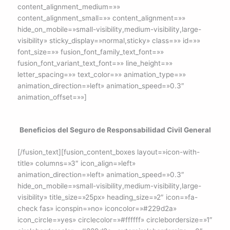
content_alignment_medium=»»
content_alignment_small=»» content_alignment=»»
hide_on_mobile=»small-visibility,medium-visibility,large-
visibility» sticky_display=»normal,sticky» class=»» id=»»
font_size=»» fusion_font_family_text_font=»»
fusion_font_variant_text_font=»» line_height=»»
letter_spacing=»» text_color=»» animation_type=»»
animation_direction=»left» animation_speed=»0.3″
animation_offset=»»]
Beneficios del Seguro de Responsabilidad Civil General
[/fusion_text][fusion_content_boxes layout=»icon-with-
title» columns=»3″ icon_align=»left»
animation_direction=»left» animation_speed=»0.3″
hide_on_mobile=»small-visibility,medium-visibility,large-
visibility» title_size=»25px» heading_size=»2″ icon=»fa-
check fas» iconspin=»no» iconcolor=»#229d2a»
icon_circle=»yes» circlecolor=»#ffffff» circlebordersize=»1″