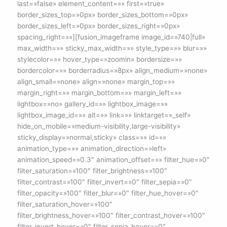
last=»false» element_content=»» first=»true»
border_sizes_top=»0px» border_sizes_bottom=»0px»
border_sizes_left=»0px» border_sizes_right=»0px»
spacing_right=»»][fusion_imageframe image_id=»740|full»
max_width=»» sticky_max_width=»» style_type=»» blur=»»
stylecolor=»» hover_type=»zoomin» bordersize=»»
bordercolor=»» borderradius=»8px» align_medium=»none»
align_small=»none» align=»none» margin_top=»»
margin_right=»» margin_bottom=»» margin_left=»»
lightbox=»no» gallery_id=»» lightbox_image=»»
lightbox_image_id=»» alt=»» link=»» linktarget=»_self»
hide_on_mobile=»medium-visibility,large-visibility»
sticky_display=»normal,sticky» class=»» id=»»
animation_type=»» animation_direction=»left»
animation_speed=»0.3″ animation_offset=»» filter_hue=»0″
filter_saturation=»100″ filter_brightness=»100″
filter_contrast=»100″ filter_invert=»0″ filter_sepia=»0″
filter_opacity=»100″ filter_blur=»0″ filter_hue_hover=»0″
filter_saturation_hover=»100″
filter_brightness_hover=»100″ filter_contrast_hover=»100″
filter_invert_hover=»0″ filter_sepia_hover=»0″