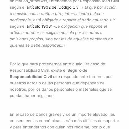
animation_offset=»»]Entendemos por Responsabilidad Civil
según el
artículo 1902 del Código Civil:
«
El que por acción
u omisión causa daño a otro, interviniendo culpa o
negligencia, está obligado a reparar el daño causado.»
Y
según el
artículo 1903
: «
La obligación que impone el
artículo anterior es exigible no sólo por los actos u
omisiones propios, sino por los de aquellas personas de
quienes se debe responder…
»
Por lo que para protegernos ante cualquier caso de
Responsabilidad Civil, existe el
Seguro de
Responsabilidad Civil
que responde ante terceros por
nuestros actos o de las personas que dependan de
nosotros, por los daños personales o materiales que se
puedan haber originado.
En el caso de Daños graves y de un importe elevado, las
consecuencias económicas serán más difíciles de soportar
y para entendernos con quien nos reclame, por lo que